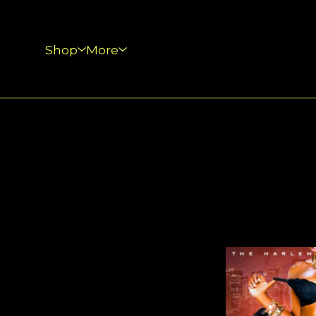
Shop
More