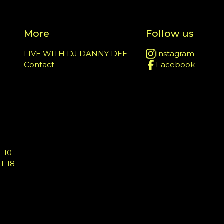
More
Follow us
LIVE WITH DJ DANNY DEE
Instagram
Contact
Facebook
-10
1-18