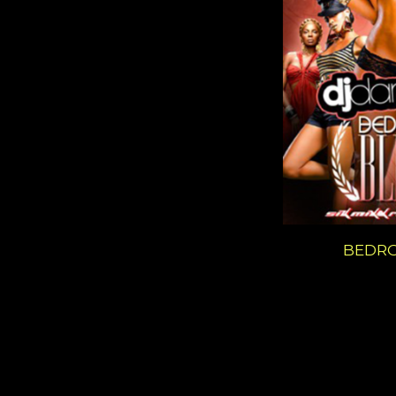
BEDRO