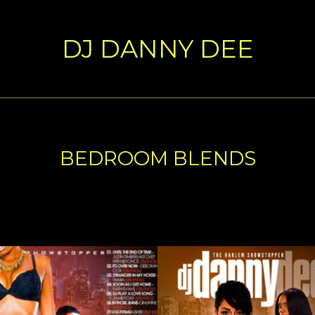
DJ DANNY DEE
BEDROOM BLENDS