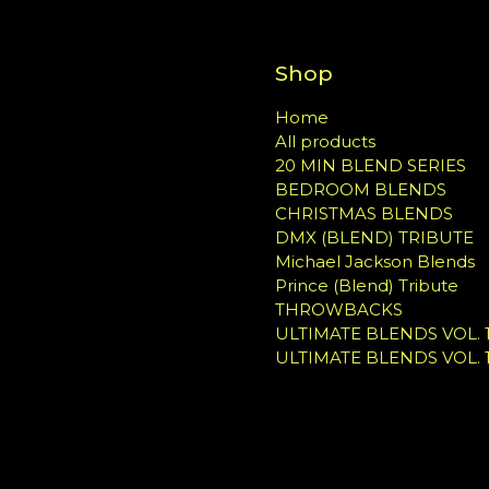
Shop
Home
All products
20 MIN BLEND SERIES
BEDROOM BLENDS
CHRISTMAS BLENDS
DMX (BLEND) TRIBUTE
Michael Jackson Blends
Prince (Blend) Tribute
THROWBACKS
ULTIMATE BLENDS VOL. 1
ULTIMATE BLENDS VOL. 1