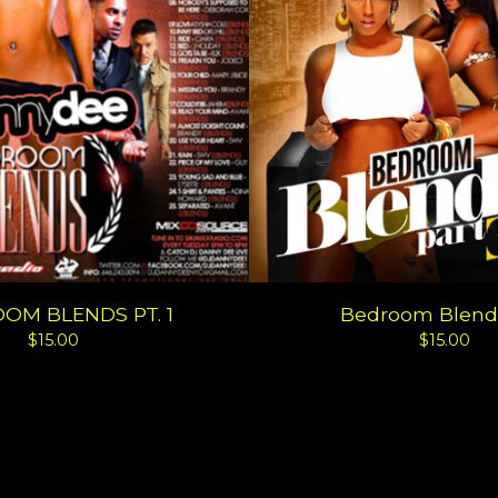
OM BLENDS PT. 1
Bedroom Blends
$
15.00
$
15.00