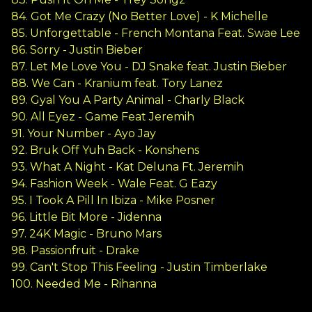
84. Got Me Crazy (No Better Love) - K Michelle
85. Unforgettable - French Montana Feat. Swae Lee
86. Sorry - Justin Bieber
87. Let Me Love You - DJ Snake feat. Justin Bieber
88. We Can - Kranium feat. Tory Lanez
89. Gyal You A Party Animal - Charly Black
90. All Eyez - Game Feat Jeremih
91. Your Number - Ayo Jay
92. Bruk Off Yuh Back - Konshens
93. What A Night - Kat Deluna Ft. Jeremih
94. Fashion Week - Wale Feat. G Eazy
95. I Took A Pill In Ibiza - Mike Posner
96. Little Bit More - Jidenna
97. 24K Magic - Bruno Mars
98. Passionfruit - Drake
99. Can't Stop This Feeling - Justin Timberlake
100. Needed Me - Rihanna