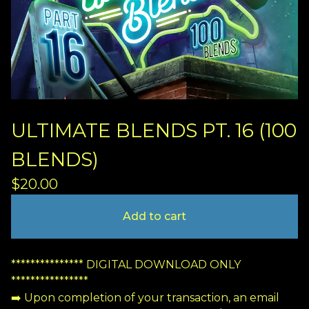
ULTIMATE BLENDS PT. 16 (100
BLENDS)
$
20.00
Add to cart
*************** DIGITAL DOWNLOAD ONLY
****************
➡️ Upon completion of your transaction, an email