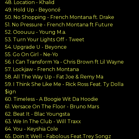
48. Location - Khalid
49. Hold Up - Beyoncé
50. No Shopping - French Montana ft. Drake
51. No Pressure - French Montana ft Future
52. Ooouuu - Young M.a.
53. Turn Your Lights Off - Tweet
54. Upgrade U - Beyonce
55. Go On Girl - Ne-Yo
56. I Can Transform Ya - Chris Brown ft Lil Wayne
57. Lockjaw - French Montana
58. All The Way Up - Fat Joe & Remy Ma
59. I Think She Like Me - Rick Ross Feat. Ty Dolla
$ign
60. Timeless - A Boogie Wit Da Hoodie
61. Versace On The Floor - Bruno Mars
62. Beat It - Blac Youngsta
63. We In The Club - Will Traxx
64. You - Keyshia Cole
65. Doin It Well - Fabolous Feat.Trey Songz