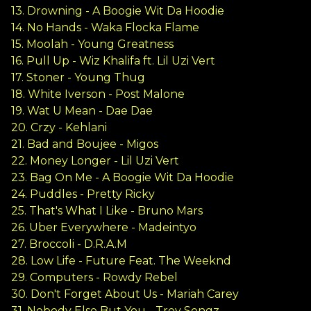
13. Drowning - A Boogie Wit Da Hoodie
14. No Hands - Waka Flocka Flame
15. Moolah - Young Greatness
16. Pull Up - Wiz Khalifa ft. Lil Uzi Vert
17. Stoner - Young Thug
18. White Iverson - Post Malone
19. Wat U Mean - Dae Dae
20. Crzy - Kehlani
21. Bad and Boujee - Migos
22. Money Longer - Lil Uzi Vert
23. Bag On Me - A Boogie Wit Da Hoodie
24. Puddles - Pretty Ricky
25. That's What I Like - Bruno Mars
26. Uber Everywhere - Madeintyo
27. Broccoli - D.R.A.M
28. Low Life - Future Feat. The Weeknd
29. Computers - Rowdy Rebel
30. Don't Forget About Us - Mariah Carey
31. Nobody Else But You - Trey Songz