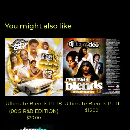
You might also like
Ultimate Blends Pt. 18
Ultimate Blends Pt. 11
$
15.00
(80'S R&B EDITION)
$
20.00