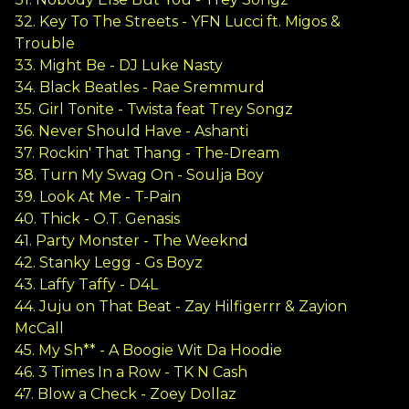
32. Key To The Streets - YFN Lucci ft. Migos &
Trouble
33. Might Be - DJ Luke Nasty
34. Black Beatles - Rae Sremmurd
35. Girl Tonite - Twista feat Trey Songz
36. Never Should Have - Ashanti
37. Rockin' That Thang - The-Dream
38. Turn My Swag On - Soulja Boy
39. Look At Me - T-Pain
40. Thick - O.T. Genasis
41. Party Monster - The Weeknd
42. Stanky Legg - Gs Boyz
43. Laffy Taffy - D4L
44. Juju on That Beat - Zay Hilfigerrr & Zayion
McCall
45. My Sh** - A Boogie Wit Da Hoodie
46. 3 Times In a Row - TK N Cash
47. Blow a Check - Zoey Dollaz