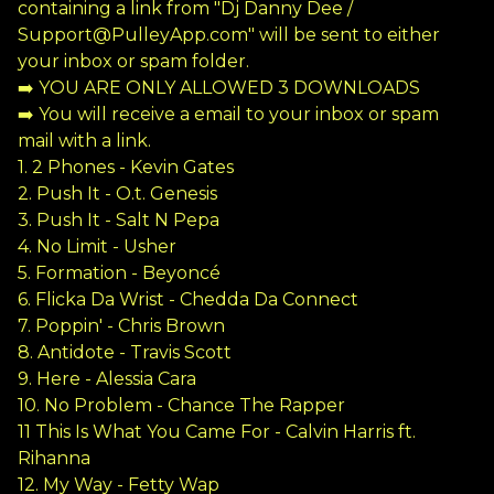
containing a link from "Dj Danny Dee /
Support@PulleyApp.com
" will be sent to either
your inbox or spam folder.
➡️ YOU ARE ONLY ALLOWED 3 DOWNLOADS
➡️ You will receive a email to your inbox or spam
mail with a link.
1. 2 Phones - Kevin Gates
2. Push It - O.t. Genesis
3. Push It - Salt N Pepa
4. No Limit - Usher
5. Formation - Beyoncé
6. Flicka Da Wrist - Chedda Da Connect
7. Poppin' - Chris Brown
8. Antidote - Travis Scott
9. Here - Alessia Cara
10. No Problem - Chance The Rapper
11 This Is What You Came For - Calvin Harris ft.
Rihanna
12. My Way - Fetty Wap