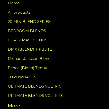
Home
All products
20 MIN BLEND SERIES
BEDROOM BLENDS
CHRISTMAS BLENDS
DMX (BLEND) TRIBUTE
Michael Jackson Blends
Prince (Blend) Tribute
THROWBACKS
ULTIMATE BLENDS VOL. 1-10
ULTIMATE BLENDS VOL. 11-18
More