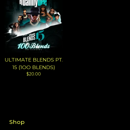
ULTIMATE BLENDS PT.
15 (1OO BLENDS)
$
20.00
Shop