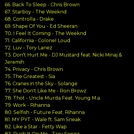
66. Back To Sleep - Chris Brown
67. Starboy - The Weeknd
68. Controlla - Drake
69. Shape Of You - Ed Sheeran
70. I Feel It Coming - The Weeknd
71. California - Colonel Loud
72. Luv - Tory Lanez
73. Don't Hurt Me - DJ Mustard feat. Nicki Minaj &
Jeremih
74. Privacy - Chris Brown
75. The Greatest - Sia
76. Cranes in the Sky - Solange
77. She Don't Like Me - Ron Browz
78. Thot - Uncle Murda Feat. Young M.a.
79. Work - Rihanna
80. Selfish - Future Feat. Rihanna
81. MY PYT - Wale ft. Sam Sneak
82. Like a Star - Fetty Wap
83. Push It On Me - Trey Songz